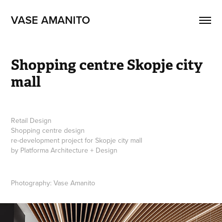
VASE AMANITO
Shopping centre Skopje city 
mall
Retail Design
Shopping centre design
re-development project for Skopje city mall
by Platforma Architecture + Design
Photography: Vase Amanito