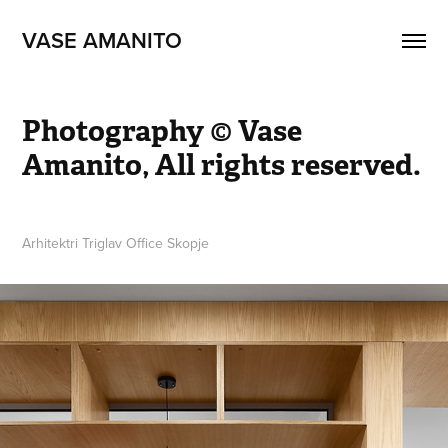
VASE AMANITO
Photography © Vase 
Amanito, All rights reserved.
Arhitektri Triglav Office Skopje