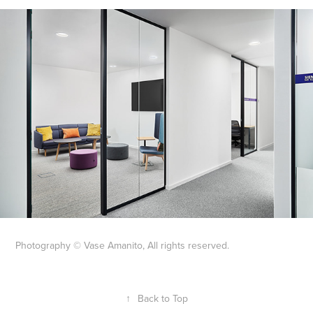
Photography © Vase Amanito, All rights reserved.
↑
Back to Top