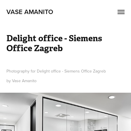
VASE AMANITO
Delight office - Siemens 
Office Zagreb
Photography for Delight office - Siemens Office Zagreb
by Vase Amanito