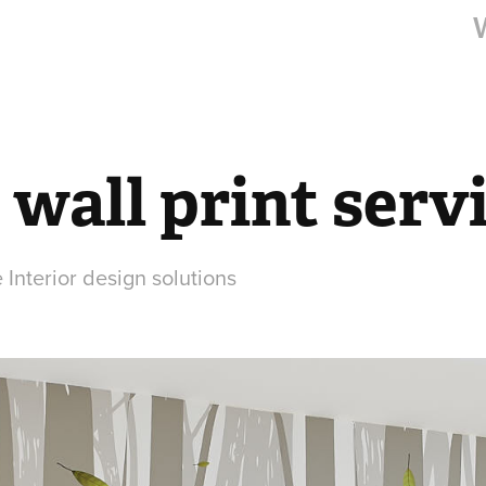
 wall print serv
 Interior design solutions