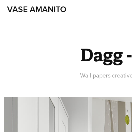
VASE AMANITO
Dagg -
Wall papers creative