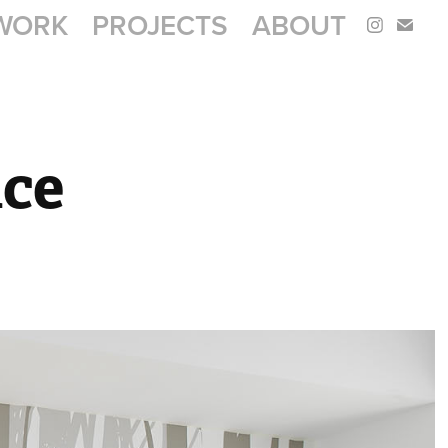
WORK
PROJECTS
ABOUT
ice